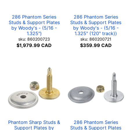
286 Phantom Series
286 Phantom Series
Studs & Support Plates
Studs & Support Plates
by Woody's - (5/16 -
by Woody's - (5/16 -
1.325")
1.325" (120" track))
sku: 860200723
sku: 860200721
$1,979.99 CAD
$359.99 CAD
Phantom Sharp Studs &
286 Phantom Series
Support Plates by
Studs & Support Plates