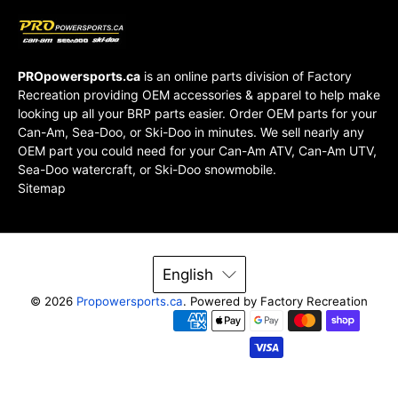
PROpowersports.ca
is an online parts division of
Factory
Recreation
providing OEM accessories & apparel to help make
looking up all your BRP parts easier. Order OEM parts for your
Can-Am, Sea-Doo, or Ski-Doo in minutes. We sell nearly any
OEM part you could need for your Can-Am ATV, Can-Am UTV,
Sea-Doo watercraft, or Ski-Doo snowmobile.
Sitemap
English
© 2026
Propowersports.ca
.
Powered by Factory Recreation