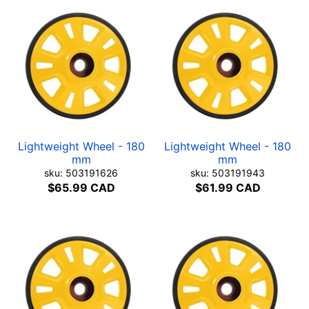
Lightweight Wheel - 180
Lightweight Wheel - 180
mm
mm
sku: 503191626
sku: 503191943
$65.99 CAD
$61.99 CAD