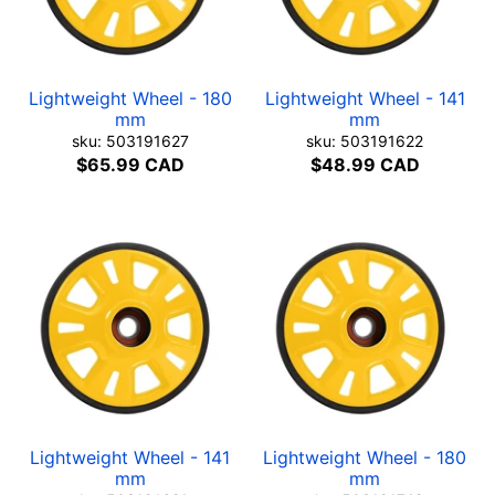
Lightweight Wheel - 180
Lightweight Wheel - 141
mm
mm
sku: 503191627
sku: 503191622
$65.99 CAD
$48.99 CAD
Lightweight Wheel - 141
Lightweight Wheel - 180
mm
mm