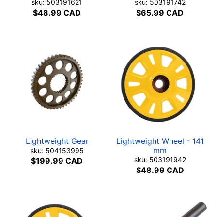
sku: 503191621
sku: 503191742
$48.99 CAD
$65.99 CAD
Lightweight Gear
Lightweight Wheel - 141
mm
sku: 504153995
sku: 503191942
$199.99 CAD
$48.99 CAD