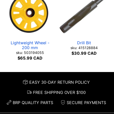
Lightweight Wheel -
Drill Bit
200 mm
sku: 415128884
sku: 503194055
$30.99 CAD
$65.99 CAD
EASY 30-DAY RETURN POLICY
FREE SHIPPING OVER $100
BRP QUALITY PARTS
SECURE PAYMENTS