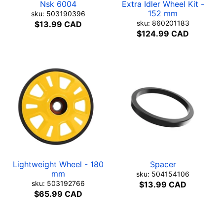
Nsk 6004
Extra Idler Wheel Kit -
152 mm
sku: 503190396
sku: 860201183
$13.99 CAD
$124.99 CAD
Lightweight Wheel - 180
Spacer
mm
sku: 504154106
sku: 503192766
$13.99 CAD
$65.99 CAD