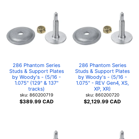
286 Phantom Series
286 Phantom Series
Studs & Support Plates
Studs & Support Plates
by Woody's - (5/16 -
by Woody's - (5/16 -
1.075" (129" & 137"
1.075" - REV Gen4, XS,
tracks)
XP, XR)
sku: 860200719
sku: 860200720
$389.99 CAD
$2,129.99 CAD