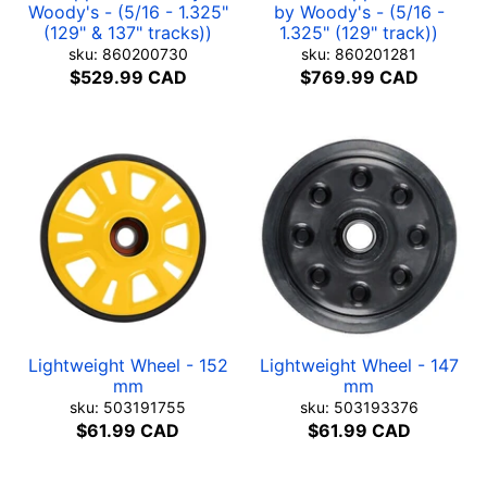
Woody's - (5/16 - 1.325"
by Woody's - (5/16 -
(129" & 137" tracks))
1.325" (129" track))
sku: 860200730
sku: 860201281
$529.99 CAD
$769.99 CAD
Lightweight Wheel - 152
Lightweight Wheel - 147
mm
mm
sku: 503191755
sku: 503193376
$61.99 CAD
$61.99 CAD