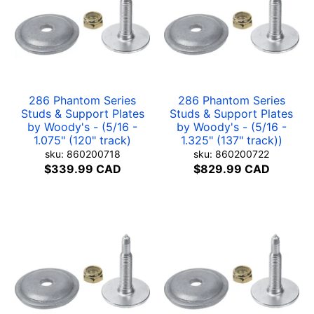
286 Phantom Series
286 Phantom Series
Studs & Support Plates
Studs & Support Plates
by Woody's - (5/16 -
by Woody's - (5/16 -
1.075" (120" track)
1.325" (137" track))
sku: 860200718
sku: 860200722
$339.99 CAD
$829.99 CAD