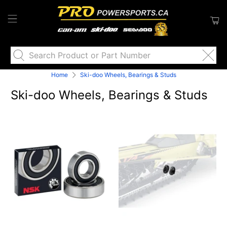
Search
Product
or
Home
Ski-doo Wheels, Bearings & Studs
Part
Ski-doo Wheels, Bearings & Studs
Number